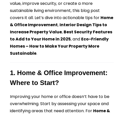
value, improve security, or create a more
sustainable living environment, this blog post
covers it all. Let’s dive into actionable tips for
Home
& Office Improvement
,
Interior Design Tips to
Increase Property Value
,
Best Security Features
to Add to Your Home in 2025
, and
Eco-Friendly
Homes – How to Make Your Property More
Sustainable
.
1. Home & Office Improvement:
Where to Start?
Improving your home or office doesn’t have to be
overwhelming. Start by assessing your space and
identifying areas that need attention. For
Home &