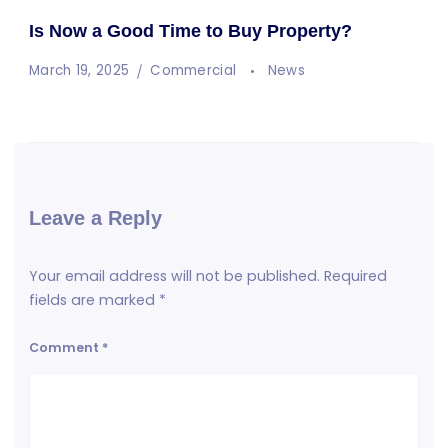
Is Now a Good Time to Buy Property?
March 19, 2025
Commercial
News
Leave a Reply
Your email address will not be published.
Required
fields are marked
*
Comment
*