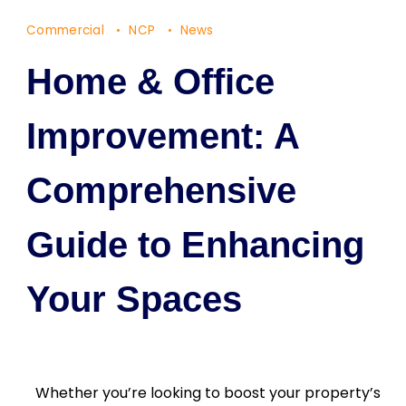
Commercial
NCP
News
Home & Office
Improvement: A
Comprehensive
Guide to Enhancing
Your Spaces
Whether you’re looking to boost your property’s