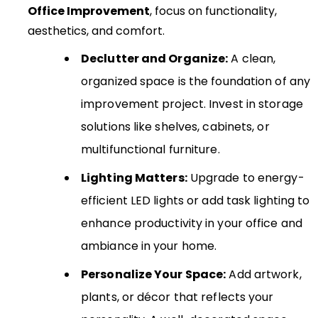
Office Improvement
, focus on functionality,
aesthetics, and comfort.
Declutter and Organize:
A clean,
organized space is the foundation of any
improvement project. Invest in storage
solutions like shelves, cabinets, or
multifunctional furniture.
Lighting Matters:
Upgrade to energy-
efficient LED lights or add task lighting to
enhance productivity in your office and
ambiance in your home.
Personalize Your Space:
Add artwork,
plants, or décor that reflects your