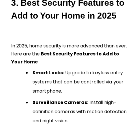
3. Best Security Features to
Add to Your Home in 2025
In 2025, home security is more advanced than ever.
Here are the
Best Security Features to Add to
Your Home
:
Smart Locks:
Upgrade to keyless entry
systems that can be controlled via your
smartphone.
Surveillance Cameras:
Install high-
definition cameras with motion detection
and night vision.