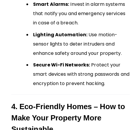
Smart Alarms:
Invest in alarm systems
that notify you and emergency services
in case of a breach.
Lighting Automation:
Use motion-
sensor lights to deter intruders and
enhance safety around your property.
Secure Wi-Fi Networks:
Protect your
smart devices with strong passwords and
encryption to prevent hacking.
4. Eco-Friendly Homes – How to
Make Your Property More
Sustainable