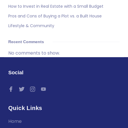
How to Invest in Real Estate with a Small Budget
Pros and Cons of Buying a Plot vs. a Built House
Lifestyle & Community
Recent Comments
No comments to show.
Social
Quick Links
Home