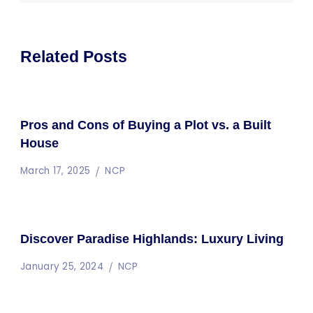
Related Posts
Pros and Cons of Buying a Plot vs. a Built
House
March 17, 2025
NCP
Discover Paradise Highlands: Luxury Living
January 25, 2024
NCP