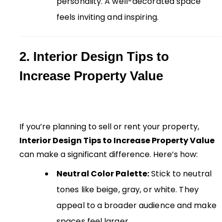
personality. A well-decorated space
feels inviting and inspiring.
2. Interior Design Tips to
Increase Property Value
If you’re planning to sell or rent your property,
Interior Design Tips to Increase Property Value
can make a significant difference. Here’s how:
Neutral Color Palette:
Stick to neutral
tones like beige, gray, or white. They
appeal to a broader audience and make
spaces feel larger.