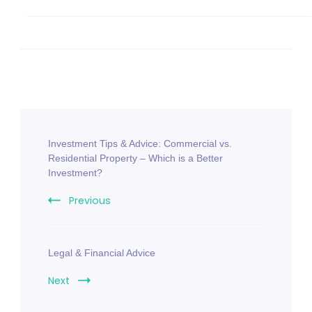
Investment Tips & Advice: Commercial vs.
Residential Property – Which is a Better
Investment?
Previous
Legal & Financial Advice
Next