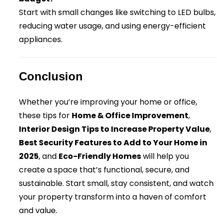
Start with small changes like switching to LED bulbs,
reducing water usage, and using energy-efficient
appliances.
Conclusion
Whether you’re improving your home or office,
these tips for
Home & Office Improvement
,
Interior Design Tips to Increase Property Value
,
Best Security Features to Add to Your Home in
2025
, and
Eco-Friendly Homes
will help you
create a space that’s functional, secure, and
sustainable. Start small, stay consistent, and watch
your property transform into a haven of comfort
and value.