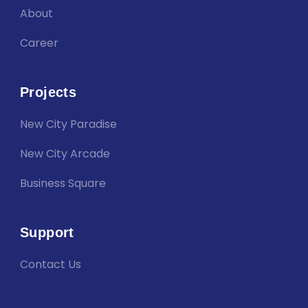
About
Career
Projects
New City Paradise
New City Arcade
Business Square
Support
Contact Us