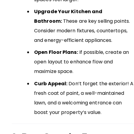
Upgrade Your Kitchen and
Bathroom:
These are key selling points.
Consider modern fixtures, countertops,
and energy-efficient appliances.
Open Floor Plans:
If possible, create an
open layout to enhance flow and
maximize space.
Curb Appeal:
Don’t forget the exterior! A
fresh coat of paint, a well-maintained
lawn, and a welcoming entrance can
boost your property’s value.