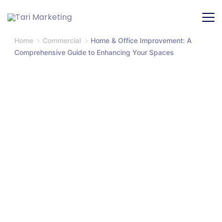
Home
Commercial
Home & Office Improvement: A
Comprehensive Guide to Enhancing Your Spaces