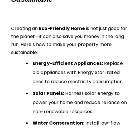
Creating an
Eco-Friendly Home
is not just good for
the planet—it can also save you money in the long
run. Here’s how to make your property more
sustainable:
Energy-Efficient Appliances:
Replace
old appliances with Energy Star-rated
ones to reduce electricity consumption.
Solar Panels:
Harness solar energy to
power your home and reduce reliance on
non-renewable resources.
Water Conservation:
Install low-flow