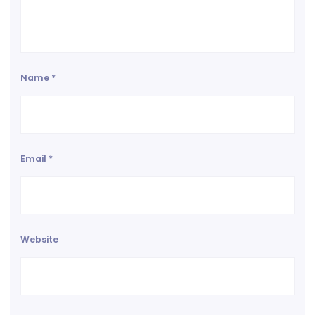
Name
*
Email
*
Website