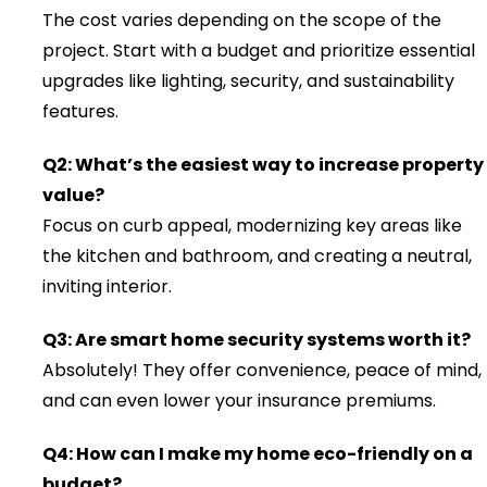
The cost varies depending on the scope of the
project. Start with a budget and prioritize essential
upgrades like lighting, security, and sustainability
features.
Q2: What’s the easiest way to increase property
value?
Focus on curb appeal, modernizing key areas like
the kitchen and bathroom, and creating a neutral,
inviting interior.
Q3: Are smart home security systems worth it?
Absolutely! They offer convenience, peace of mind,
and can even lower your insurance premiums.
Q4: How can I make my home eco-friendly on a
budget?