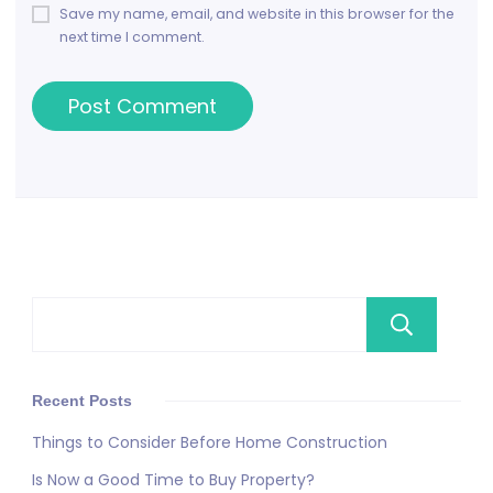
Save my name, email, and website in this browser for the
next time I comment.
Se
Recent Posts
Things to Consider Before Home Construction
Is Now a Good Time to Buy Property?