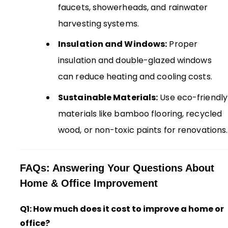
faucets, showerheads, and rainwater
harvesting systems.
Insulation and Windows:
Proper
insulation and double-glazed windows
can reduce heating and cooling costs.
Sustainable Materials:
Use eco-friendly
materials like bamboo flooring, recycled
wood, or non-toxic paints for renovations.
FAQs: Answering Your Questions About
Home & Office Improvement
Q1: How much does it cost to improve a home or
office?