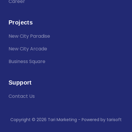
Career
Projects
New City Paradise
New City Arcade
Business Square
Support
Contact Us
Copyright © 2026 Tari Marketing - Powered by tarisoft