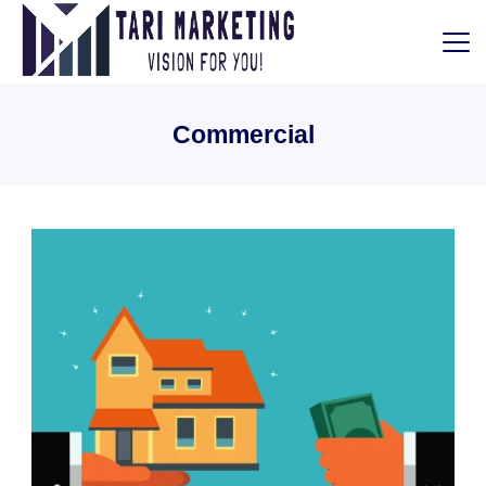
Skip
to
content
Tari
Commercial
Marketing