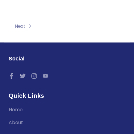
Next
Social
Quick Links
Home
About