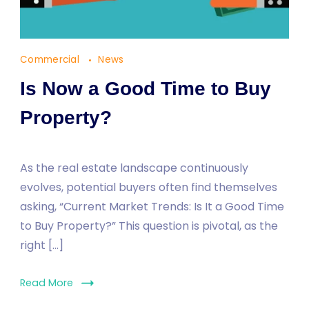
Commercial
News
Is Now a Good Time to Buy
Property?
As the real estate landscape continuously
evolves, potential buyers often find themselves
asking, “Current Market Trends: Is It a Good Time
to Buy Property?” This question is pivotal, as the
right […]
Read More