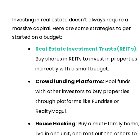
Investing in real estate doesn’t always require a
massive capital. Here are some strategies to get
started on a budget:
Real Estate Investment Trusts (REITs):
Buy shares in REITs to invest in properties
indirectly with a small budget.
Crowdfunding Platforms:
Pool funds
with other investors to buy properties
through platforms like Fundrise or
RealtyMogul.
House Hacking:
Buy a multi-family home
live in one unit, and rent out the others to