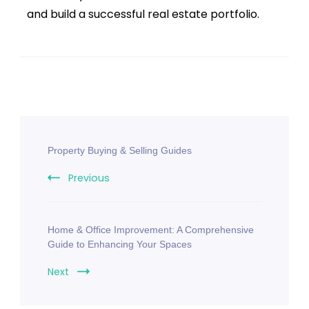
and build a successful real estate portfolio.
Property Buying & Selling Guides
Previous
Home & Office Improvement: A Comprehensive
Guide to Enhancing Your Spaces
Next