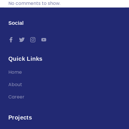
No comments to show.
Social
Quick Links
Home
About
Career
Projects