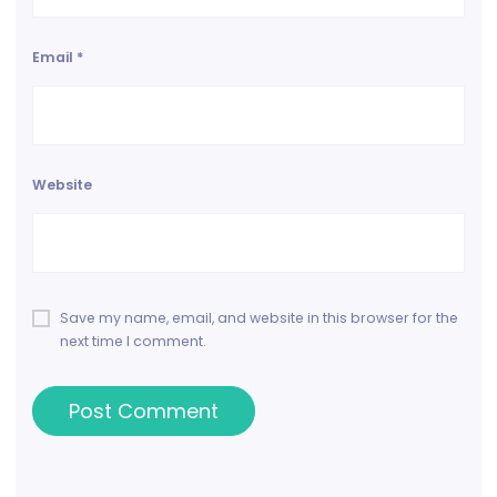
Email
*
Website
Save my name, email, and website in this browser for the
next time I comment.