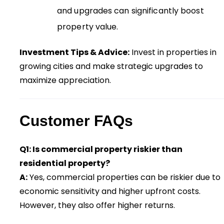
and upgrades can significantly boost
property value.
Investment Tips & Advice:
Invest in properties in
growing cities and make strategic upgrades to
maximize appreciation.
Customer FAQs
Q1: Is commercial property riskier than
residential property?
A:
Yes, commercial properties can be riskier due to
economic sensitivity and higher upfront costs.
However, they also offer higher returns.