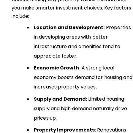
you make smarter investment choices. Key factors
include:
Location and Development:
Properties
in developing areas with better
infrastructure and amenities tend to
appreciate faster.
Economic Growth:
A strong local
economy boosts demand for housing and
increases property values.
Supply and Demand:
Limited housing
supply and high demand naturally drive
prices up.
Property Improvements:
Renovations