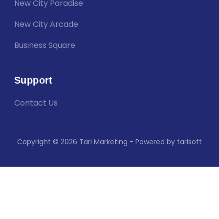
New City Paradise
New City Arcade
Business Square
Support
Contact Us
Copyright © 2026 Tari Marketing - Powered by tarisoft