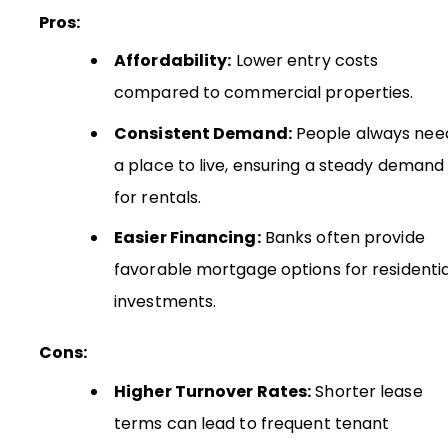
Pros:
Affordability:
Lower entry costs
compared to commercial properties.
Consistent Demand:
People always nee
a place to live, ensuring a steady demand
for rentals.
Easier Financing:
Banks often provide
favorable mortgage options for residentia
investments.
Cons:
Higher Turnover Rates:
Shorter lease
terms can lead to frequent tenant