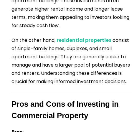
apartment buildings. These investments often
generate higher rental income and longer lease
terms, making them appealing to investors looking
for steady cash flow.
On the other hand,
residential properties
consist
of single-family homes, duplexes, and small
apartment buildings. They are generally easier to
manage and have a larger pool of potential buyers
and renters. Understanding these differences is
crucial for making informed investment decisions.
Pros and Cons of Investing in
Commercial Property
Pros: