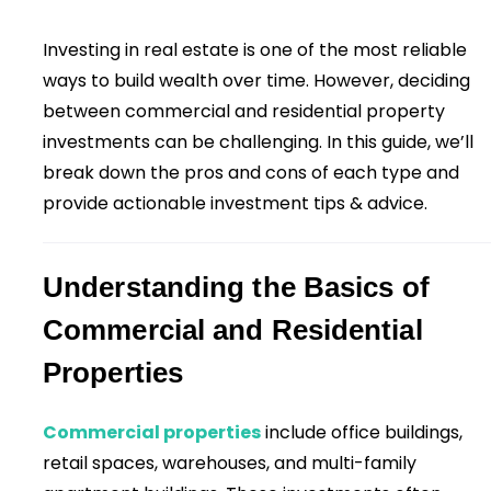
Investing in real estate is one of the most reliable
ways to build wealth over time. However, deciding
between commercial and residential property
investments can be challenging. In this guide, we’ll
break down the pros and cons of each type and
provide actionable investment tips & advice.
Understanding the Basics of
Commercial and Residential
Properties
Commercial properties
include office buildings,
retail spaces, warehouses, and multi-family