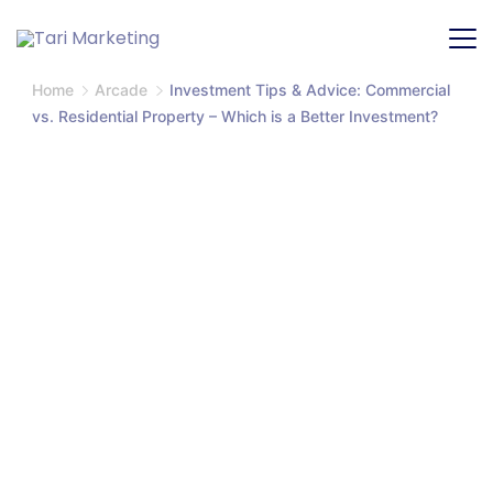
Home
Arcade
Investment Tips & Advice: Commercial
vs. Residential Property – Which is a Better Investment?