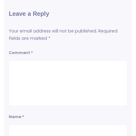
Leave a Reply
Your email address will not be published.
Required
fields are marked
*
Comment
*
Name
*