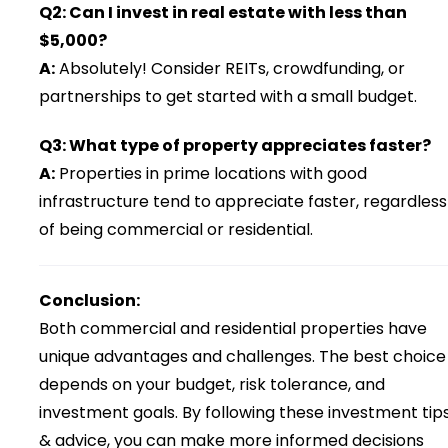
Q2: Can I invest in real estate with less than
$5,000?
A:
Absolutely! Consider REITs, crowdfunding, or
partnerships to get started with a small budget.
Q3: What type of property appreciates faster?
A:
Properties in prime locations with good
infrastructure tend to appreciate faster, regardless
of being commercial or residential.
Conclusion:
Both commercial and residential properties have
unique advantages and challenges. The best choice
depends on your budget, risk tolerance, and
investment goals. By following these investment tip
& advice, you can make more informed decisions