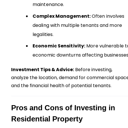
maintenance.
Complex Management:
Often involves
dealing with multiple tenants and more
legalities.
Economic Sensitivity:
More vulnerable t
economic downturns affecting businesses
Investment Tips & Advice:
Before investing,
analyze the location, demand for commercial space
and the financial health of potential tenants.
Pros and Cons of Investing in
Residential Property