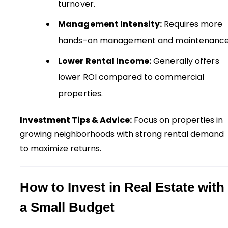
turnover.
Management Intensity:
Requires more
hands-on management and maintenance
Lower Rental Income:
Generally offers
lower ROI compared to commercial
properties.
Investment Tips & Advice:
Focus on properties in
growing neighborhoods with strong rental demand
to maximize returns.
How to Invest in Real Estate with
a Small Budget