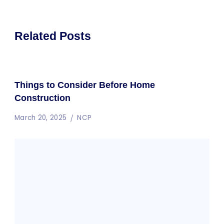
Related Posts
Things to Consider Before Home
Construction
March 20, 2025
NCP