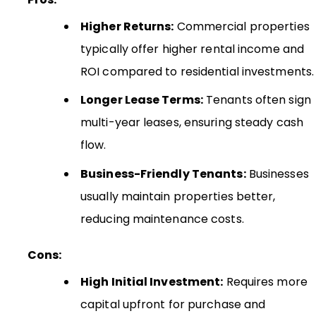
Higher Returns:
Commercial properties
typically offer higher rental income and
ROI compared to residential investments.
Longer Lease Terms:
Tenants often sign
multi-year leases, ensuring steady cash
flow.
Business-Friendly Tenants:
Businesses
usually maintain properties better,
reducing maintenance costs.
Cons:
High Initial Investment:
Requires more
capital upfront for purchase and