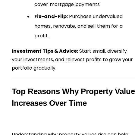
cover mortgage payments.
Fix-and-Flip:
Purchase undervalued
homes, renovate, and sell them for a
profit.
Investment Tips & Advice:
Start small, diversify
your investments, and reinvest profits to grow your
portfolio gradually.
Top Reasons Why Property Value
Increases Over Time
Understanding why property values rise can help