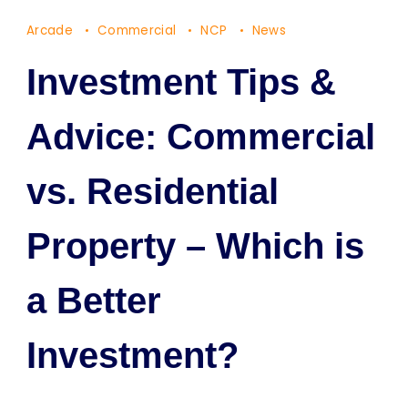
Arcade
Commercial
NCP
News
Investment Tips &
Advice: Commercial
vs. Residential
Property – Which is
a Better
Investment?