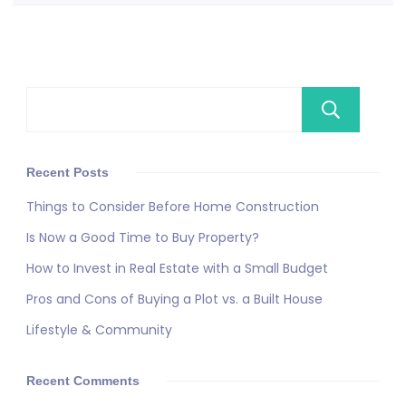
Se
Recent Posts
Things to Consider Before Home Construction
Is Now a Good Time to Buy Property?
How to Invest in Real Estate with a Small Budget
Pros and Cons of Buying a Plot vs. a Built House
Lifestyle & Community
Recent Comments