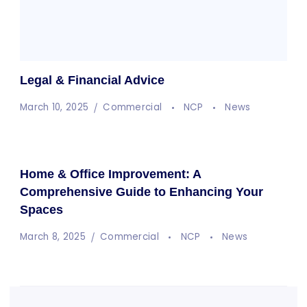
Legal & Financial Advice
March 10, 2025
Commercial
NCP
News
Home & Office Improvement: A
Comprehensive Guide to Enhancing Your
Spaces
March 8, 2025
Commercial
NCP
News